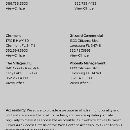
386.738.5500
352.735.4433
View Office
View Office
Clermont
Grizzard Commercial
1710 E HWY 50
1300 Citizens Blvd
Clermont FL 34711
Leesburg FL 34748
352.394.5900
352.787.6966
View Office
View Office
The Villages, FL
Property Management
840 County Road 466
1300 Citizens Blvd
Lady Lake FL 32159
Leesburg FL 34748
352.259.4900
352.343.5500
View Office
View Office
Accessibility:
We strive to provide a website in which all functionality and
content are accessible to all individuals, and we are updating our site
regularly to make it as accessible as possible. Our website strives to meet
Level AA Success Criteria of the Web Content Accessibility Guidelines 2.0
to the greatest extent feasible.