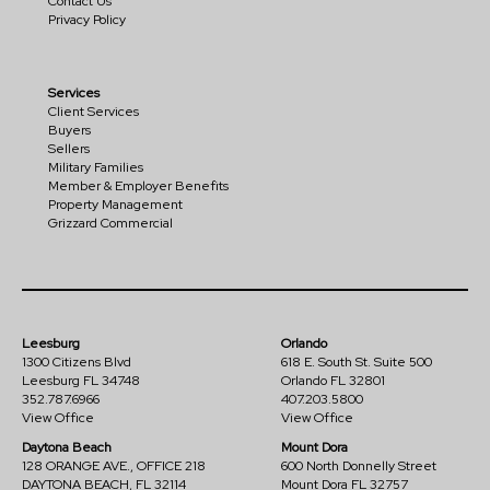
Contact Us
Privacy Policy
Services
Client Services
Buyers
Sellers
Military Families
Member & Employer Benefits
Property Management
Grizzard Commercial
Leesburg
Orlando
1300 Citizens Blvd
618 E. South St. Suite 500
Leesburg FL 34748
Orlando FL 32801
352.787.6966
407.203.5800
View Office
View Office
Daytona Beach
Mount Dora
128 ORANGE AVE., OFFICE 218
600 North Donnelly Street
DAYTONA BEACH, FL 32114
Mount Dora FL 32757