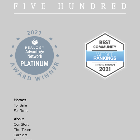
Homes
For Sale
For Rent
About
Our Story
The Team
Careers