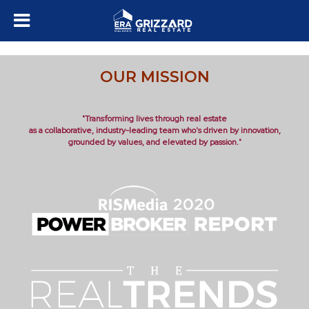
OUR MISSION
"Transforming lives through real estate
as a collaborative, industry-leading team who's driven by innovation,
grounded by values, and elevated by passion."